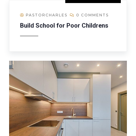
PASTORCHARLES
0 COMMENTS
Build School for Poor Childrens