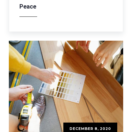
Peace
DECEMBER 8, 2020