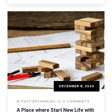
DECEMBER 8, 2020
PASTORCHARLES
0 COMMENTS
A Place where Start New Life with