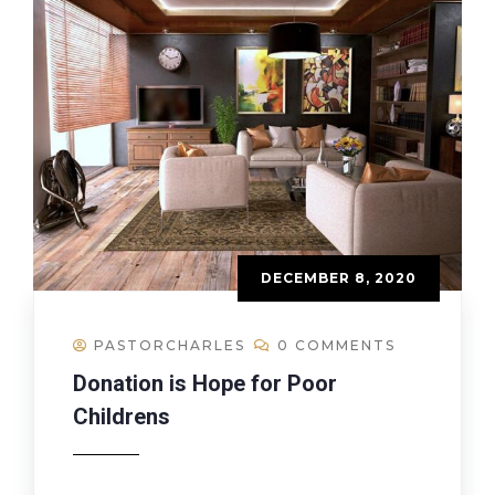
DECEMBER 8, 2020
PASTORCHARLES
0 COMMENTS
Donation is Hope for Poor
Childrens