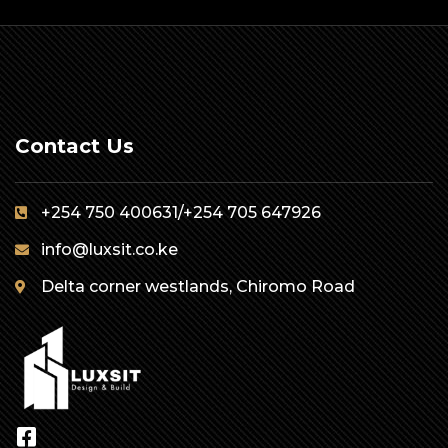
Contact Us
+254 750 400631/+254 705 647926
info@luxsit.co.ke
Delta corner westlands, Chiromo Road