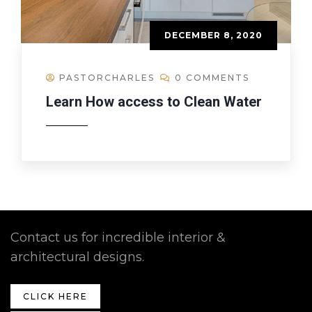
DECEMBER 8, 2020
PASTORCHARLES
0 COMMENTS
Learn How access to Clean Water
Contact us for incredible interior &
architectural designs.
CLICK HERE