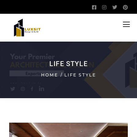
LIFE STYLE
HOME
LIFE STYLE