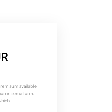
UR
lorem sum available
ion in some form.
hich.