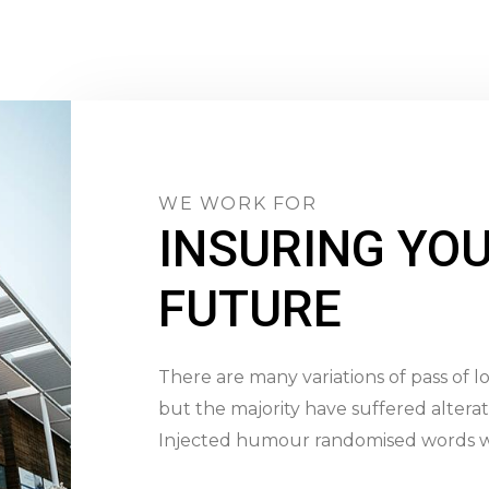
WE WORK FOR
INSURING YO
FUTURE
There are many variations of pass of 
but the majority have suffered alterat
Injected humour randomised words w