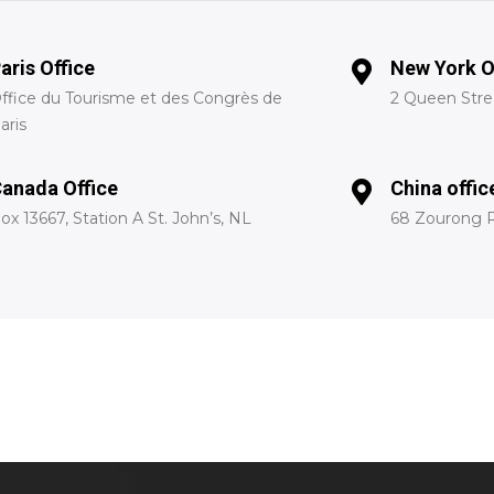
aris Office
New York O
ffice du Tourisme et des Congrès de
2 Queen Stree
aris
anada Office
China offic
ox 13667, Station A St. John’s, NL
68 Zourong R