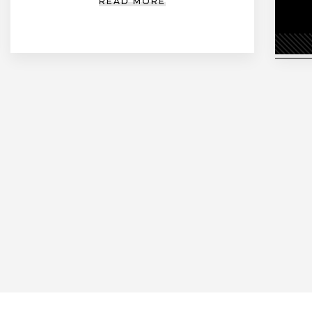
READ MORE