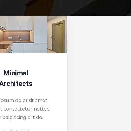
Designing
Redesi
Solutions
Drea
ipsum dolor sit amet,
Lorem ipsum dol
it consectetur notted
ipsum sit conse
 adipisicing elit do.
dolor adipisic