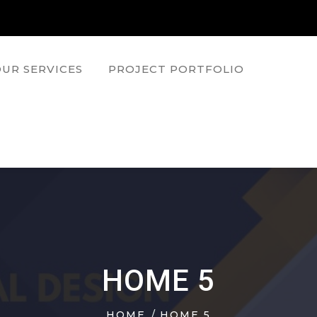
UR SERVICES
PROJECT PORTFOLIO
HOME 5
HOME
HOME 5