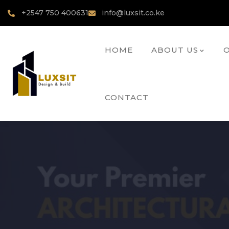
+2547 750 400631
info@luxsit.co.ke
HOME
ABOUT US
O
CONTACT