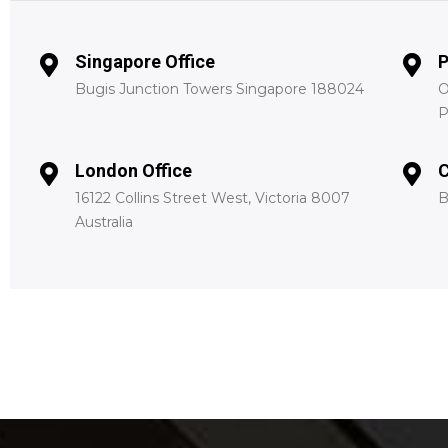
Singapore Office
P
Bugis Junction Towers Singapore 188024
O
P
London Office
C
16122 Collins Street West, Victoria 8007
B
Australia