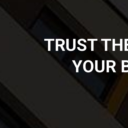
TRUST TH
YOUR 