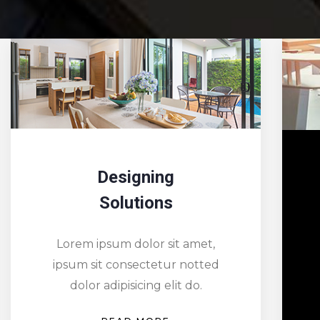
Redesigning
Dreams
Lorem ipsum dolor sit amet,
ipsum sit consectetur notted
dolor adipisicing elit do.