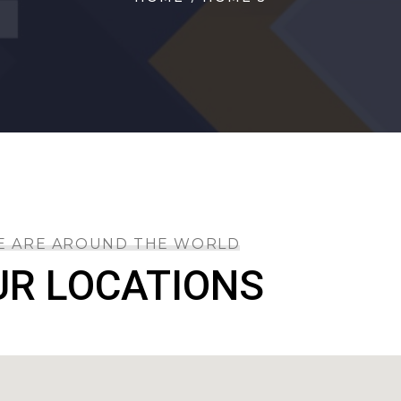
E ARE AROUND THE WORLD
UR LOCATIONS