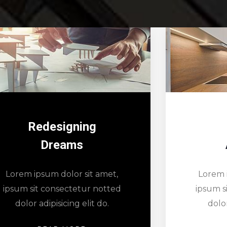
Minimal
Architects
Lorem 
Lorem ipsum dolor sit amet,
ipsum s
ipsum sit consectetur notted
dolor
dolor adipisicing elit do.