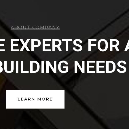
ABOUT COMPANY
E EXPERTS FOR 
BUILDING NEEDS
LEARN MORE