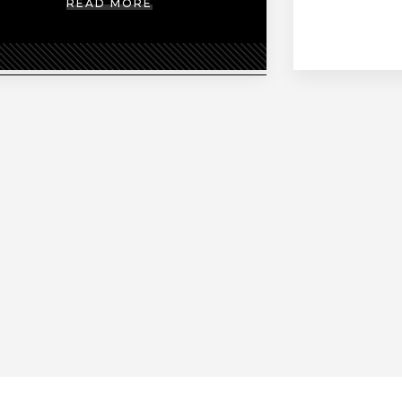
READ MORE