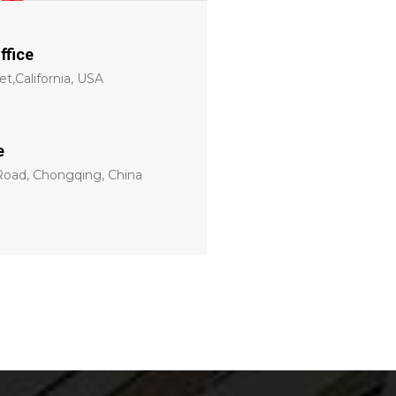
ffice
t,California, USA
e
oad, Chongqing, China