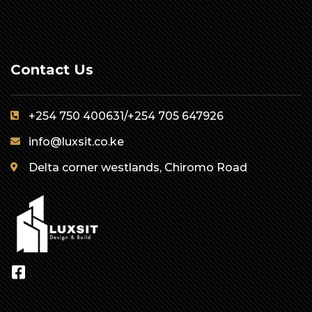
Contact Us
+254 750 400631/+254 705 647926
info@luxsit.co.ke
Delta corner westlands, Chiromo Road