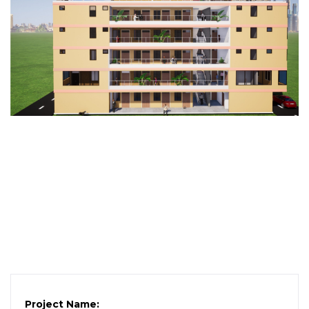
Project Name: