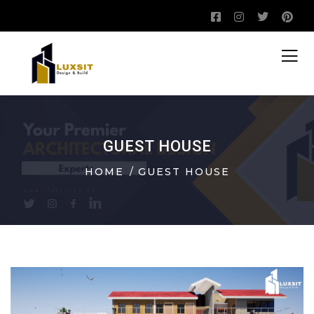
GUEST HOUSE
HOME
GUEST HOUSE