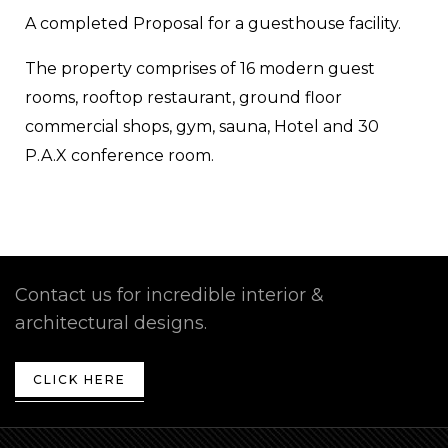
A completed Proposal for a guesthouse facility.
The property comprises of 16 modern guest
rooms, rooftop restaurant, ground floor
commercial shops, gym, sauna, Hotel and 30
P.A.X conference room.
Contact us for incredible interior &
architectural designs.
CLICK HERE