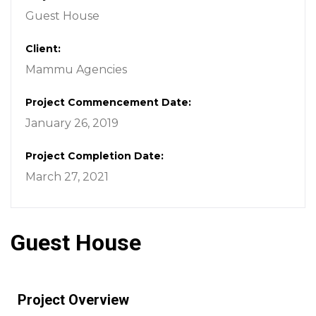
Guest House
Client:
Mammu Agencies
Project Commencement Date:
January 26, 2019
Project Completion Date:
March 27, 2021
Guest House
Project Overview