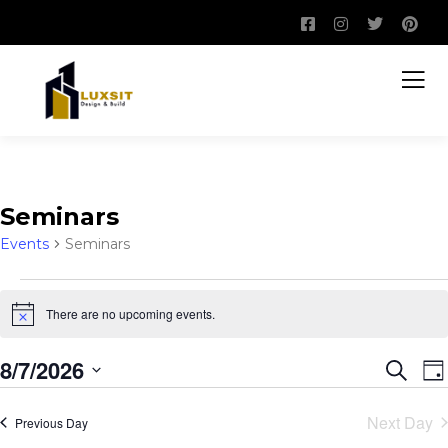
Seminars
Events
Seminars
There are no upcoming events.
Notice
8/7/2026
Event
E
Search
Da
V
Sear
Select
N
Next Day
Previous Day
and
date.