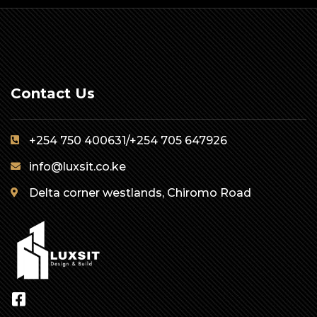
Contact Us
+254 750 400631/+254 705 647926
info@luxsit.co.ke
Delta corner westlands, Chiromo Road