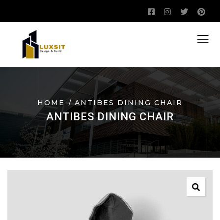
HOME
ANTIBES DINING CHAIR
ANTIBES DINING CHAIR