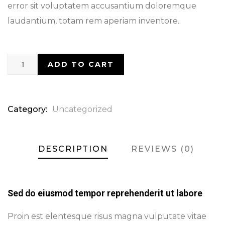
error sit voluptatem accusantium doloremque
laudantium, totam rem aperiam inventore.
ADD TO CART
Category:
Uncategorized
DESCRIPTION
REVIEWS (0)
Sed do eiusmod tempor reprehenderit ut labore
Proin est elentesque risus magna vulputate vitae