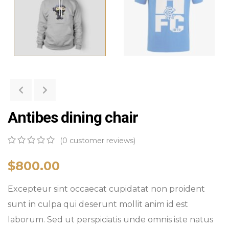
Antibes dining chair
(
0
customer reviews)
0
5
0
out
$
800.00
of
based
Excepteur sint occaecat cupidatat non proident
on
customer
sunt in culpa qui deserunt mollit anim id est
ratings
laborum. Sed ut perspiciatis unde omnis iste natus