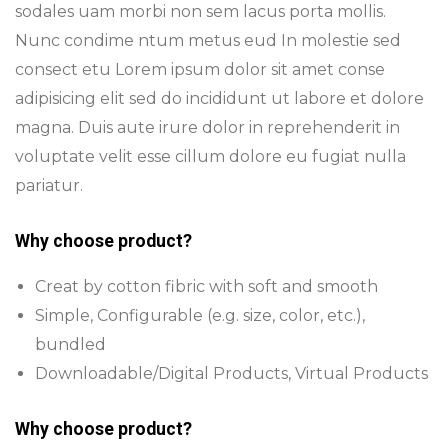
sodales uam morbi non sem lacus porta mollis.
Nunc condime ntum metus eud In molestie sed
consect etu Lorem ipsum dolor sit amet conse
adipisicing elit sed do incididunt ut labore et dolore
magna. Duis aute irure dolor in reprehenderit in
voluptate velit esse cillum dolore eu fugiat nulla
pariatur.
Why choose product?
Creat by cotton fibric with soft and smooth
Simple, Configurable (e.g. size, color, etc.),
bundled
Downloadable/Digital Products, Virtual Products
Why choose product?