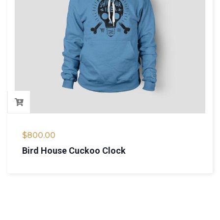
$
800.00
Bird House Cuckoo Clock