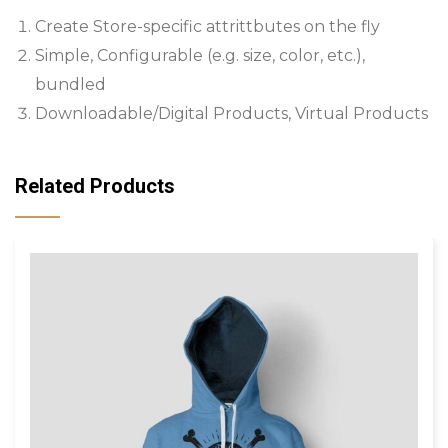
Create Store-specific attrittbutes on the fly
Simple, Configurable (e.g. size, color, etc.),
bundled
Downloadable/Digital Products, Virtual Products
Related Products