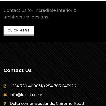
Contact us for incredible interior &
architectural designs.
CLICK HERE
Contact Us
+254 750 400631/+254 705 647926
info@luxsit.co.ke
Delta corner westlands, Chiromo Road